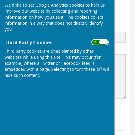
07716 928430
We'd like to set Google Analytics cookies to help us
Parish Clerk Working Hours
improve our website by collecting and reporting
Mondays & Tuesdays
information on how you use it. The cookies collect
information in a way that does not directly identify
Email
you.
Third Party Cookies
ON OFF
Message
Third party cookies are ones planted by other
websites while using this site. This may occur (for
example) where a Twitter or Facebook feed is
embedded with a page. Selecting to turn these off will
hide such content.