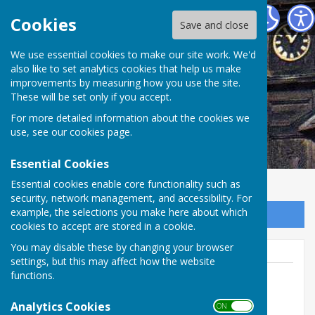
Abinger Parish Council
Cookies
Save and close
We use essential cookies to make our site work. We'd
also like to set analytics cookies that help us make
improvements by measuring how you use the site.
These will be set only if you accept.
For more detailed information about the cookies we
use, see our
cookies page
.
Essential Cookies
Essential cookies enable core functionality such as
security, network management, and accessibility. For
example, the selections you make here about which
Sign up to our Email Alerts
cookies to accept are stored in a cookie.
You may disable these by changing your browser
settings, but this may affect how the website
functions.
Beccy Anderson
Analytics Cookies
ON OFF