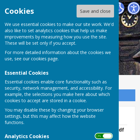
Abinger Parish Council
Cookies
Save and close
We use essential cookies to make our site work. We'd
also like to set analytics cookies that help us make
improvements by measuring how you use the site.
These will be set only if you accept.
For more detailed information about the cookies we
use, see our
cookies page
.
Essential Cookies
Essential cookies enable core functionality such as
security, network management, and accessibility. For
example, the selections you make here about which
Sign up to our Email Alerts
cookies to accept are stored in a cookie.
You may disable these by changing your browser
Minutes 2022 - 2023
settings, but this may affect how the website
functions.
APC Meeting Minutes- 20th April 2022.pdf
File Uploaded: 7 June 2022
Analytics Cookies
ON OFF
168.9 KB