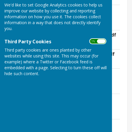
We'd like to set Google Analytics cookies to help us
APC Annual Council Meeting Minutes-
improve our website by collecting and reporting
23rd May 2022.pdf
information on how you use it. The cookies collect
File Uploaded: 28 June 2022
information in a way that does not directly identify
169.4 KB
you.
APC Meeting Minutes- 20th June 2022.pdf
File Uploaded: 29 November 2022
Third Party Cookies
ON OFF
166.3 KB
Third party cookies are ones planted by other
APC Meeting Minutes- 18th July 2022.pdf
websites while using this site. This may occur (for
File Uploaded: 29 November 2022
example) where a Twitter or Facebook feed is
170.2 KB
embedded with a page. Selecting to turn these off will
APC Meeting Minutes- 22nd August
hide such content.
2022.pdf
File Uploaded: 29 November 2022
168.9 KB
APC Meeting Minutes- 26th September
2022.pdf
File Uploaded: 29 November 2022
162.5 KB
APC Meeting Minutes- 17th October
2022.pdf