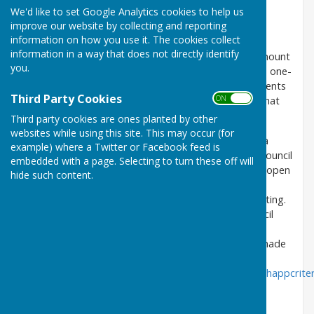
Mole Valley District Council. The Parish Council has
We'd like to set Google Analytics cookies to help us
decided to incorporate most planning application
improve our website by collecting and reporting
discussions into the Full Council meetings.
information on how you use it. The cookies collect
information in a way that does not directly identify
If the councillors decide that there is a significant amount
you.
of interest in any one particular planning application, one-
off meetings will be arranged to allow time for residents
Third Party Cookies
ON OFF
to attend a meeting and share their comments on that
planning application.
Third party cookies are ones planted by other
websites while using this site. This may occur (for
Any members of the public wishing to comment on a
example) where a Twitter or Facebook feed is
planning application are welcome to attend Parish Council
embedded with a page. Selecting to turn these off will
meetings. The first five minutes of the meeting are open
hide such content.
to members of the public. Please email the Clerk at
abingerpc@hotmail.com
if you wish to attend a meeting.
Agendas for the meetings can be found under Council
Meetings/Agendas or below, 5 days before the
meeting. Alternatively, planning comments can be made
directly to Mole Valley District Council
at
http://www.molevalley.gov.uk/swiftlg/apas/run/wphappcriter
All Parish Councillors are nominated as members of
the Planning Committee.