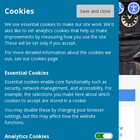
Abinger Parish Council
Cookies
Save and close
We use essential cookies to make our site work. We'd
also like to set analytics cookies that help us make
improvements by measuring how you use the site.
These will be set only if you accept.
For more detailed information about the cookies we
use, see our
cookies page
.
Essential Cookies
Essential cookies enable core functionality such as
security, network management, and accessibility. For
example, the selections you make here about which
Sign up to our Email Alerts
cookies to accept are stored in a cookie.
You may disable these by changing your browser
Planning Meetings/Lists
settings, but this may affect how the website
functions.
Abinger Parish Council has reviewed and discussed the
current process for reviewing planning applications to
Analytics Cookies
ON OFF