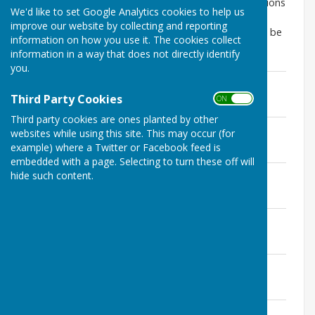
this can be resolved, you can find lists of all notifications
We'd like to set Google Analytics cookies to help us
from MoleValley District Council for Applications,
improve our website by collecting and reporting
Decisions and Appeal Notices for Abinger Parish can be
information on how you use it. The cookies collect
found below
information in a way that does not directly identify
you.
Plans 29.06.2026.pdf
File Uploaded: 29 June 2026
Third Party Cookies
ON OFF
157.2 KB
Third party cookies are ones planted by other
Plans 22.06.2026.pdf
websites while using this site. This may occur (for
File Uploaded: 29 June 2026
example) where a Twitter or Facebook feed is
209.8 KB
embedded with a page. Selecting to turn these off will
Plans 15.06.2026.pdf
hide such content.
File Uploaded: 15 June 2026
158 KB
Plans 07.06.2026.pdf
File Uploaded: 7 June 2026
186.7 KB
Plans 02.06.2026.pdf
File Uploaded: 2 June 2026
199.7 KB
Plans 18.05.2026.pdf