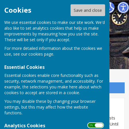
Abinger Parish Council
Cookies
Save and close
We use essential cookies to make our site work. We'd
also like to set analytics cookies that help us make
improvements by measuring how you use the site.
These will be set only if you accept.
For more detailed information about the cookies we
use, see our
cookies page
.
Essential Cookies
Essential cookies enable core functionality such as
security, network management, and accessibility. For
example, the selections you make here about which
Sign up to our Email Alerts
cookies to accept are stored in a cookie.
You may disable these by changing your browser
Planning Lists
settings, but this may affect how the website
functions.
The Planning Tracker provided by HugoFox, who hosts
the Parish Council website, is currently not working. Until
Analytics Cookies
ON OFF