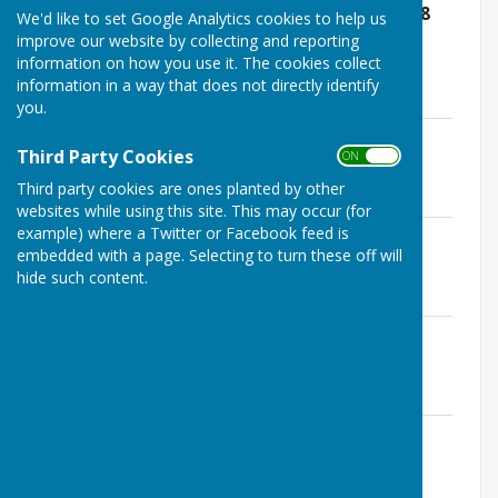
APC Annual Council Meeting Minutes- 28
We'd like to set Google Analytics cookies to help us
May 2019.pdf
improve our website by collecting and reporting
File Uploaded: 18 February 2020
information on how you use it. The cookies collect
220.2 KB
information in a way that does not directly identify
you.
APC June 26th 2019 Minutes.pdf
Third Party Cookies
File Uploaded: 18 February 2020
ON OFF
174.1 KB
Third party cookies are ones planted by other
websites while using this site. This may occur (for
example) where a Twitter or Facebook feed is
APC July 22nd 2019 Minutes.pdf
embedded with a page. Selecting to turn these off will
File Uploaded: 18 February 2020
181.5 KB
hide such content.
APC August 19th 2019 Minutes.pdf
File Uploaded: 18 February 2020
184.4 KB
APC September 16th 2019 Minutes.pdf
File Uploaded: 18 February 2020
177.5 KB