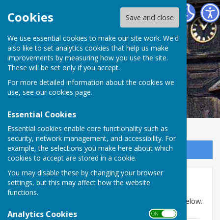
Abinger Parish Council
Cookies
Save and close
We use essential cookies to make our site work. We'd
also like to set analytics cookies that help us make
improvements by measuring how you use the site.
These will be set only if you accept.
For more detailed information about the cookies we
use, see our
cookies page
.
Essential Cookies
Essential cookies enable core functionality such as
security, network management, and accessibility. For
example, the selections you make here about which
Sign up to our Email Alerts
cookies to accept are stored in a cookie.
You may disable these by changing your browser
Minutes: May to Nov 2019
settings, but this may affect how the website
functions.
Minutes for May to November 2019 can be found below.
Analytics Cookies
ON OFF