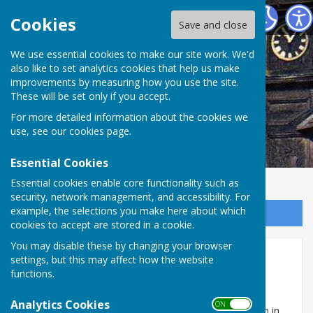
Abinger Parish Council
Cookies
Save and close
We use essential cookies to make our site work. We'd
also like to set analytics cookies that help us make
improvements by measuring how you use the site.
These will be set only if you accept.
For more detailed information about the cookies we
use, see our
cookies page
.
Essential Cookies
Essential cookies enable core functionality such as
security, network management, and accessibility. For
example, the selections you make here about which
Sign up to our Email Alerts
cookies to accept are stored in a cookie.
You may disable these by changing your browser
Role of the Council
settings, but this may affect how the website
functions.
What is the role of Abinger Parish Council?
Analytics Cookies
ON OFF
Parishes are the smallest areas of civil administration in