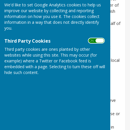
We'd like to set Google Analytics cookies to help us
England and Parish Councils provide the statutory tier of
improve our website by collecting and reporting
local government closest to the people. Abinger Parish
information on how you use it. The cookies collect
Council (APC) is a part of the structure of local
information in a way that does not directly identify
democracy and has an advisory role in acting on behalf of
you.
the community it represents. As a council, APC:
gives views, on behalf of the community, on
Third Party Cookies
ON OFF
planning applications and other proposals that
Third party cookies are ones planted by other
affect the parish;
websites while using this site. This may occur (for
undertakes projects and schemes that benefit local
example) where a Twitter or Facebook feed is
embedded with a page. Selecting to turn these off will
residents;
hide such content.
engages with authorities on crime prevention
initiatives;
manages parish council land such as the village
greens;
works in partnership with other bodies to achieve
benefits for the parish;
alerts relevant authorities to problems that arise or
work that needs to be undertaken; and
helps the other tiers of local government keep in