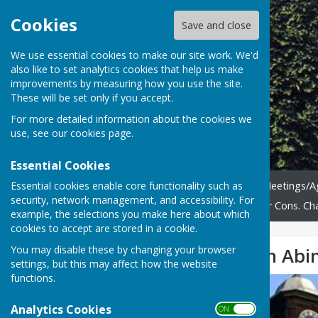
Cookies
Save and close
We use essential cookies to make our site work. We'd
also like to set analytics cookies that help us make
improvements by measuring how you use the site.
These will be set only if you accept.
For more detailed information about the cookies we
use, see our
cookies page
.
Essential Cookies
Essential cookies enable core functionality such as
Home
News
Council Meetings/
security, network management, and accessibility. For
Tree Management
Abinger Cons. Cha
example, the selections you make here about which
cookies to accept are stored in a cookie.
You may disable these by changing your browser
Litter Picking on Ab
settings, but this may affect how the website
functions.
Analytics Cookies
ON OFF