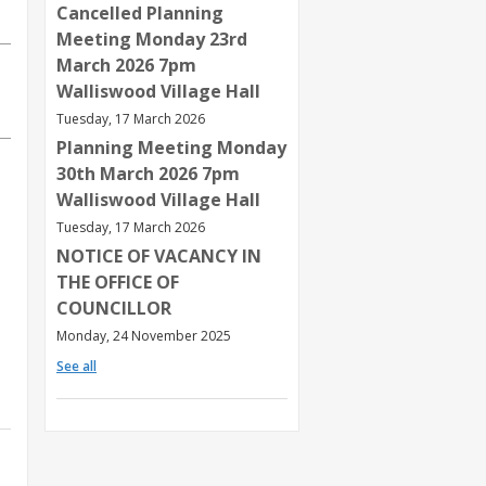
Cancelled Planning
Meeting Monday 23rd
March 2026 7pm
Walliswood Village Hall
Tuesday, 17 March 2026
Planning Meeting Monday
30th March 2026 7pm
Walliswood Village Hall
Tuesday, 17 March 2026
NOTICE OF VACANCY IN
THE OFFICE OF
COUNCILLOR
Monday, 24 November 2025
See all