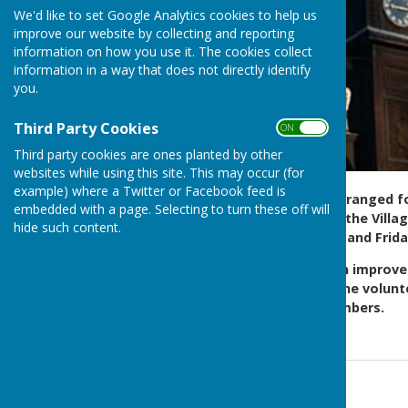
We'd like to set Google Analytics cookies to help us
improve our website by collecting and reporting
information on how you use it. The cookies collect
information in a way that does not directly identify
you.
Third Party Cookies
ON OFF
Third party cookies are ones planted by other
websites while using this site. This may occur (for
example) where a Twitter or Facebook feed is
The Parish Council
have arranged fo
embedded with a page. Selecting to turn these off will
Felday Road roadside and the Villag
hide such content.
on Mondays, Wednesdays and Frida
We hope you have seen an improveme
opportunity to thank all the volunt
following huge visitor numbers.
Contact Information