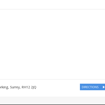
rking
,
Surrey
,
RH12 2JQ
DIRECTIONS