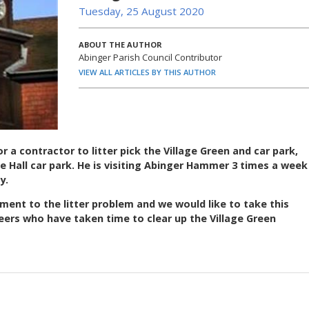
Tuesday, 25 August 2020
ABOUT THE AUTHOR
Abinger Parish Council Contributor
VIEW ALL ARTICLES BY THIS AUTHOR
r a contractor to litter pick the Village Green and car park,
e Hall car park. He is visiting Abinger Hammer 3 times a week
y.
nt to the litter problem and we would like to take this
eers who have taken time to clear up the Village Green