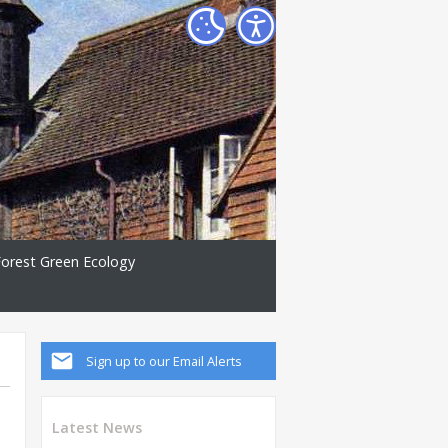
Forest Green Ecology
Sign up to our Email Alerts
Latest News