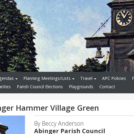
Agendas
Planning Meetings/Lists
Travel
APC Policies
rities
Parish Council Elections
Playgrounds
Contact
inger Hammer Village Green
By Beccy Anderson
Abinger Parish Council