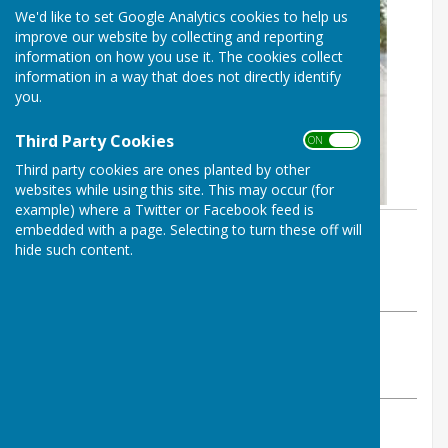
We'd like to set Google Analytics cookies to help us
improve our website by collecting and reporting
information on how you use it. The cookies collect
information in a way that does not directly identify
you.
Third Party Cookies
ON OFF
Third party cookies are ones planted by other
websites while using this site. This may occur (for
example) where a Twitter or Facebook feed is
embedded with a page. Selecting to turn these off will
By Beccy Anderson
hide such content.
Abinger Parish Council
Monday, 7 February 2022
ABOUT THE AUTHOR
Abinger Parish Council Contributor
VIEW ALL ARTICLES BY THIS AUTHOR
»
Are you aged 18 or over? Lived or worked in