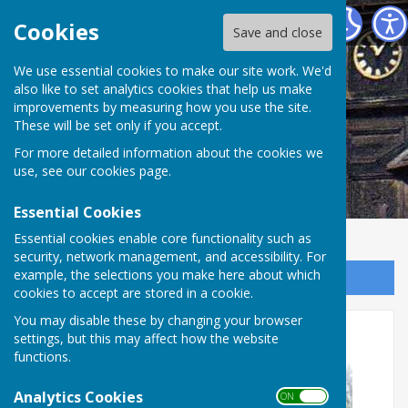
Abinger Parish Council
Cookies
Save and close
We use essential cookies to make our site work. We'd
also like to set analytics cookies that help us make
improvements by measuring how you use the site.
These will be set only if you accept.
For more detailed information about the cookies we
use, see our
cookies page
.
Essential Cookies
Essential cookies enable core functionality such as
security, network management, and accessibility. For
example, the selections you make here about which
Sign up to our Email Alerts
cookies to accept are stored in a cookie.
You may disable these by changing your browser
Parish Councillor Vacancy
settings, but this may affect how the website
functions.
Analytics Cookies
ON OFF