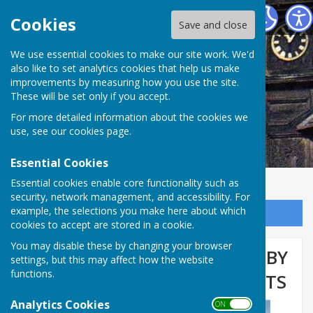
Abinger Parish Council
Cookies
Save and close
We use essential cookies to make our site work. We'd
also like to set analytics cookies that help us make
improvements by measuring how you use the site.
These will be set only if you accept.
For more detailed information about the cookies we
use, see our
cookies page
.
Essential Cookies
Essential cookies enable core functionality such as
security, network management, and accessibility. For
example, the selections you make here about which
Sign up to our Email Alerts
cookies to accept are stored in a cookie.
You may disable these by changing your browser
TELEPHONE BOX ‘ADOPTED’ BY
settings, but this may affect how the website
functions.
ABINGER COMMON RESIDENTS
Analytics Cookies
ON OFF