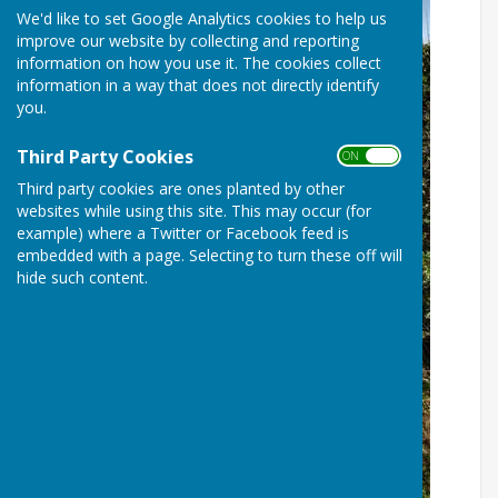
We'd like to set Google Analytics cookies to help us
improve our website by collecting and reporting
information on how you use it. The cookies collect
information in a way that does not directly identify
you.
Third Party Cookies
ON OFF
Third party cookies are ones planted by other
websites while using this site. This may occur (for
example) where a Twitter or Facebook feed is
embedded with a page. Selecting to turn these off will
hide such content.