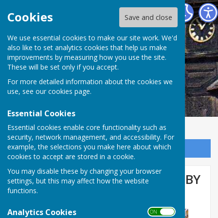
Abinger Parish Council
Cookies
Save and close
We use essential cookies to make our site work. We'd
also like to set analytics cookies that help us make
improvements by measuring how you use the site.
These will be set only if you accept.
For more detailed information about the cookies we
use, see our
cookies page
.
Essential Cookies
Essential cookies enable core functionality such as
security, network management, and accessibility. For
example, the selections you make here about which
Sign up to our Email Alerts
cookies to accept are stored in a cookie.
You may disable these by changing your browser
TELEPHONE BOX ‘ADOPTED’ BY
settings, but this may affect how the website
functions.
WALLISWOOD RESIDENTS
Analytics Cookies
ON OFF