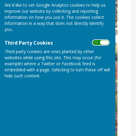
We'd like to set Google Analytics cookies to help us
improve our website by collecting and reporting
information on how you use it. The cookies collect
information in a way that does not directly identify
you.
Third Party Cookies
ON OFF
Third party cookies are ones planted by other
websites while using this site. This may occur (for
example) where a Twitter or Facebook feed is
embedded with a page. Selecting to turn these off will
hide such content.